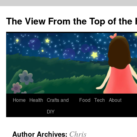
The View From the Top of the H
Skip
Home
Health
Crafts and
Food
Tech
About
to
DIY
content
Chris
Author Archives: