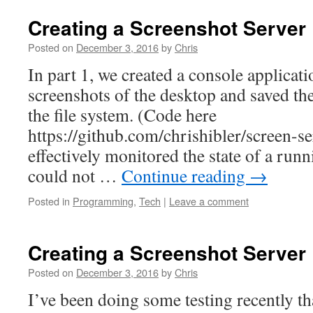
Creating a Screenshot Server 
Posted on
December 3, 2016
by
Chris
In part 1, we created a console applicati
screenshots of the desktop and saved th
the file system. (Code here
https://github.com/chrishibler/screen-se
effectively monitored the state of a run
could not …
Continue reading
→
Posted in
Programming
,
Tech
|
Leave a comment
Creating a Screenshot Server 
Posted on
December 3, 2016
by
Chris
I’ve been doing some testing recently th