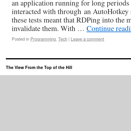
an application running for long periods
interacted with through an AutoHotkey s
these tests meant that RDPing into the
invalidate them. With …
Continue read
Posted in
Programming
,
Tech
|
Leave a comment
The View From the Top of the Hill