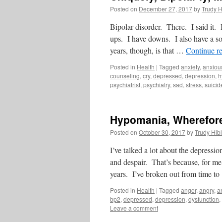
Posted on
December 27, 2017
by
Trudy H
Bipolar disorder. There. I said it. 
ups. I have downs. I also have a s
years, though, is that …
Continue r
Posted in
Health
|
Tagged
anxiety
,
anxiou
counseling
,
cry
,
depressed
,
depression
,
h
psychiatrist
,
psychiatry
,
sad
,
stress
,
suicid
Hypomania, Wherefore
Posted on
October 30, 2017
by
Trudy Hibl
I’ve talked a lot about the depressi
and despair. That’s because, for me
years. I’ve broken out from time t
Posted in
Health
|
Tagged
anger
,
angry
,
a
bp2
,
depressed
,
depression
,
dysfunction
,
Leave a comment