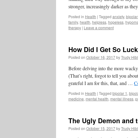
stronger, increasingly darker as t
Posted in
Health
|
Tagged
anxiety
,
bipolar
family
,
health
,
helpless
,
hopeless
,
hypoma
therapy
|
Leave a comment
How Did I Get So Luck
Posted on
October 16, 2017
by
Trudy Hibl
Before delving into the more wacky 
(That’s right, forgot to tell you abou
grateful I am for this, that, and …
C
Posted in
Health
|
Tagged
bipolar 1
,
bipol
medicine
,
mental health
,
mental illness
,
p
The Ugly Demon and t
Posted on
October 15, 2017
by
Trudy Hibl