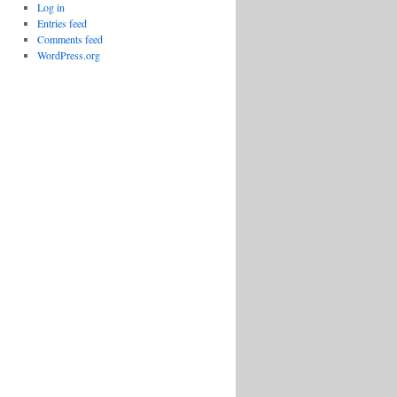
Log in
Entries feed
Comments feed
WordPress.org