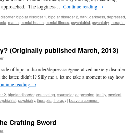
hey approached. The fogginess …
Continue reading
→
 disorder
,
bipolar disorder 1
,
bipolar disorder 2
,
dark
,
darkness
,
depressed
,
nia
,
mania
,
mental health
,
mental illness
,
psychiatrist
,
psychiatry
,
therapist
,
y? (Originally published March, 2013)
er
side of bipolar disorder/depression/generalized anxiety disorder
t the latter, didn’t I? Silly me!), let me take a moment to say how
ontinue reading
→
ar 2
,
bipolar disorder
,
counseling
,
counselor
,
depression
,
family
,
medical
,
sychiatrist
,
psychiatry
,
therapist
,
therapy
|
Leave a comment
he Crafting Sword
er