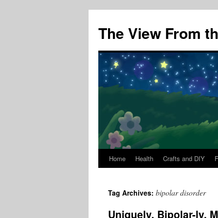
The View From the
Home
Health
Crafts and DIY
Skip
to
bipolar disorder
Tag Archives:
content
Uniquely, Bipolar-ly, 