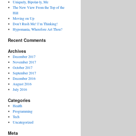
Uniquely, Bipolar-ly, Me
The New View From the Top of the
Hill
Moving on Up
Don’t Rush Me! I’m Thinking!
Hypomania, Wherefore Art Thou?
Recent Comments
Archives
December 2017
November 2017
October 2017
September 2017
December 2016
August 2016
July 2016
Categories
Health
Programming
Tech
Uncategorized
Meta