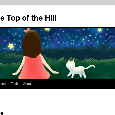
 Top of the Hill
Food
Tech
About
Me