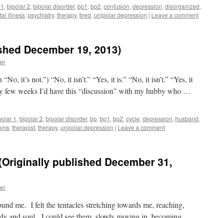
 1
,
bipolar 2
,
bipolar disorder
,
bp1
,
bp2
,
confusion
,
depression
,
disorganized
,
al illness
,
psychiatry
,
therapy
,
tired
,
unipolar depression
|
Leave a comment
blished December 19, 2013)
er
No, it’s not.”) “No, it isn’t.” “Yes, it is.” “No, it isn’t.” “Yes, it
 Every few weeks I’d have this “discussion” with my hubby who …
polar 1
,
bipolar 2
,
bipolar disorder
,
bp
,
bp1
,
bp2
,
cycle
,
depression
,
husband
,
pms
,
therapist
,
therapy
,
unipolar depression
|
Leave a comment
Originally published December 31,
er
und me. I felt the tentacles stretching towards me, reaching,
dy and soul. I could see them, slowly moving in, becoming