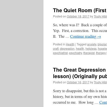
The Quiet Room (First
Posted on
October 18, 2017
by
Trudy Hibl
So, where was I? Back a couple of 
Yep. First, a correction. This occur
II. The …
Continue reading
→
Posted in
Health
|
Tagged
anxiety
,
bipolar
craft
,
depression
,
health
,
helpless
,
hopele
psychiatrist
,
psychiatry
,
therapist
,
therapy
The Great Depression 
lesson) (Originally p
Posted on
October 16, 2017
by
Trudy Hibl
Sorry to disappoint, but this is not
history, but in terms of my own hi
occurred to me. How long …
Cont