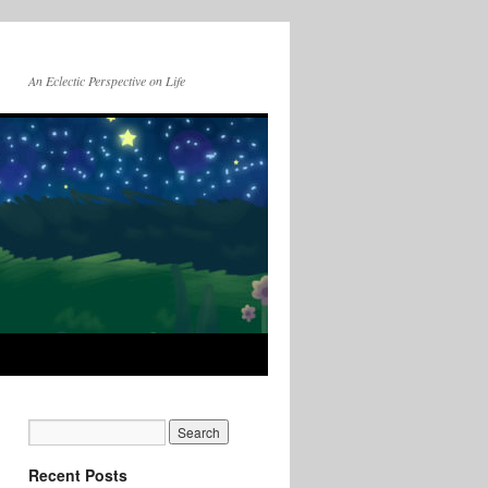
An Eclectic Perspective on Life
Recent Posts