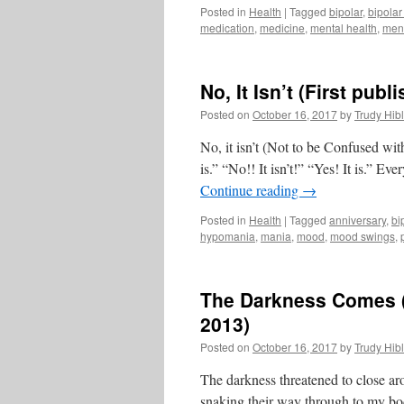
Posted in
Health
|
Tagged
bipolar
,
bipolar
medication
,
medicine
,
mental health
,
ment
No, It Isn’t (First pu
Posted on
October 16, 2017
by
Trudy Hibl
No, it isn’t (Not to be Confused with “
is.” “No!! It isn’t!” “Yes! It is.”
Continue reading
→
Posted in
Health
|
Tagged
anniversary
,
bi
hypomania
,
mania
,
mood
,
mood swings
,
The Darkness Comes (
2013)
Posted on
October 16, 2017
by
Trudy Hibl
The darkness threatened to close aro
snaking their way through to my bo