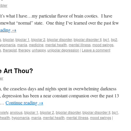
ibler
It’s what I have…my particular flavor of brain cooties. I have
omewhat “normal” state. One thing I’ve learned over the past few
eading
→
s
,
bipolar
,
bipolar 1
,
bipolar 2
,
bipolar disorder
,
bipolar disorder II
,
bp1
,
bp2
,
ypomania
,
mania
,
medicine
,
mental health
,
mental illness
,
mood swings
,
e
,
therapist
,
therapy
,
unhappy
,
unipolar depression
|
Leave a comment
 Art Thou?
er
on, the ceaseless days and nights spent in overwhelming darkness
, depression has been a near constant companion over the past 13
o …
Continue reading
→
nxiety
,
anxious
,
bipolar 1
,
bipolar 2
,
bipolar disorder
,
bipolar disorder II
,
bp1
,
health
,
hypomania
,
mania
,
mental health
,
mental illness
,
mood swings
|