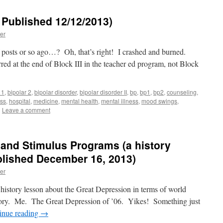
 Published 12/12/2013)
er
posts or so ago…? Oh, that’s right! I crashed and burned.
red at the end of Block III in the teacher ed program, not Block
 1
,
bipolar 2
,
bipolar disorder
,
bipolar disorder II
,
bp
,
bp1
,
bp2
,
counseling
,
ss
,
hospital
,
medicine
,
mental health
,
mental illness
,
mood swings
,
|
Leave a comment
and Stimulus Programs (a history
ublished December 16, 2013)
er
 a history lesson about the Great Depression in terms of world
story. Me. The Great Depression of ’06. Yikes! Something just
inue reading
→