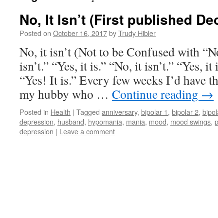
No, It Isn’t (First published D
Posted on
October 16, 2017
by
Trudy Hibler
No, it isn’t (Not to be Confused with “No,
isn’t.” “Yes, it is.” “No, it isn’t.” “Yes, it
“Yes! It is.” Every few weeks I’d have t
my hubby who …
Continue reading
→
Posted in
Health
|
Tagged
anniversary
,
bipolar 1
,
bipolar 2
,
bipol
depression
,
husband
,
hypomania
,
mania
,
mood
,
mood swings
,
depression
|
Leave a comment