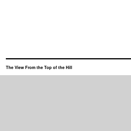
The View From the Top of the Hill