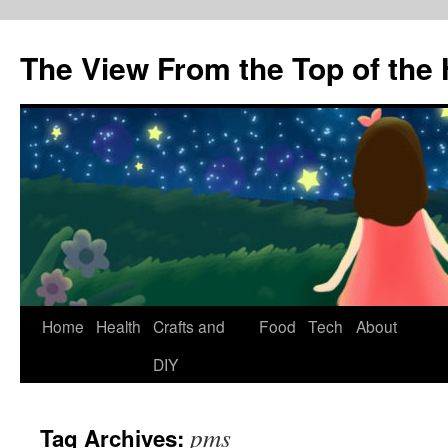
The View From the Top of the H
Skip
Home
Health
Crafts and
Food
Tech
About
to
DIY
content
pms
Tag Archives: