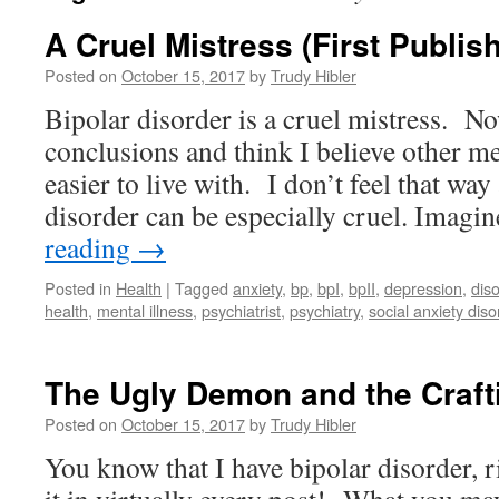
A Cruel Mistress (First Publis
Posted on
October 15, 2017
by
Trudy Hibler
Bipolar disorder is a cruel mistress. N
conclusions and think I believe other me
easier to live with. I don’t feel that way
disorder can be especially cruel. Imag
reading
→
Posted in
Health
|
Tagged
anxiety
,
bp
,
bpI
,
bpII
,
depression
,
dis
health
,
mental illness
,
psychiatrist
,
psychiatry
,
social anxiety diso
The Ugly Demon and the Craf
Posted on
October 15, 2017
by
Trudy Hibler
You know that I have bipolar disorder, 