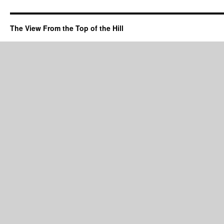
The View From the Top of the Hill