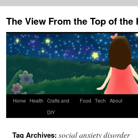
The View From the Top of the H
Skip
Home
Health
Crafts and
Food
Tech
About
to
DIY
content
social anxiety disorder
Tag Archives: