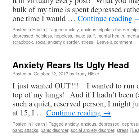
it in virtually every post! What you may 
bulk of my time is spent depressed rat
one time I would …
Continue reading
Posted in
Health
|
Tagged
anxiety
,
anxious
,
bipolar disorder
,
bipo
depressed
,
helpless
,
hopeless
,
make stuff
,
mental health
,
mental
scrapbook
,
social anxiety disorder
,
stress
|
Leave a comment
Anxiety Rears Its Ugly Head
Posted on
October 12, 2017
by
Trudy Hibler
I just wanted OUT!!! I wanted to run o
top of my lungs! And if I hadn’t been (
such a quiet, reserved person, I might j
at 15, I …
Continue reading
→
Posted in
Health
|
Tagged
anxiety
,
anxious
,
depressed
,
depress
panic attacks
,
panic disorder
,
social anxiety disorder
,
stress
|
Le